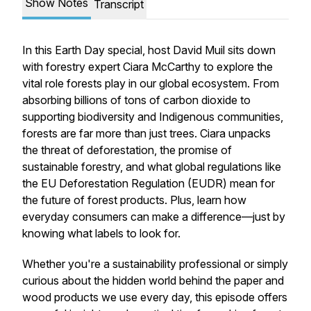
Show Notes
Transcript
In this Earth Day special, host David Muil sits down
with forestry expert Ciara McCarthy to explore the
vital role forests play in our global ecosystem. From
absorbing billions of tons of carbon dioxide to
supporting biodiversity and Indigenous communities,
forests are far more than just trees. Ciara unpacks
the threat of deforestation, the promise of
sustainable forestry, and what global regulations like
the EU Deforestation Regulation (EUDR) mean for
the future of forest products. Plus, learn how
everyday consumers can make a difference—just by
knowing what labels to look for.
Whether you're a sustainability professional or simply
curious about the hidden world behind the paper and
wood products we use every day, this episode offers