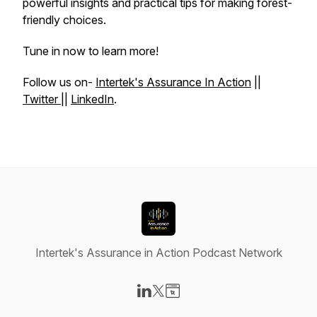
powerful insights and practical tips for making forest-
friendly choices.
Tune in now to learn more!
Follow us on-
Intertek's Assurance In Action
||
Twitter
||
LinkedIn
.
Intertek's Assurance in Action Podcast Network
Visit our LinkedIn page
Visit our X-com page
Visit our Website page