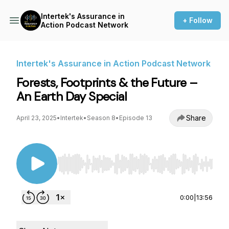
Intertek's Assurance in
+ Follow
Action Podcast Network
Intertek's Assurance in Action Podcast Network
Forests, Footprints & the Future –
An Earth Day Special
Share
April 23, 2025
•
Intertek
•
Season 8
•
Episode 13
Use Left/Right to seek, Home/End to jump to st
0:00
|
13:56